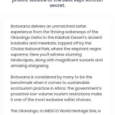
secret.
Botswana delivers an unmatched safari
experience from the thriving waterways of the
Okavango Delta to the Kalahari Desert’s ancient
baobabs and meerkats, topped off by the
Chobe National Park, where the elephant reigns
supreme. Here you’ll witness stunning
landscapes, along with magnificent sunsets and
amazing stargazing.
Botswana is considered by many to be the
benchmark when it comes to sustainable
ecotourism practice in Africa. The government’s
proactive low-volume tourism restrictions make
it one of the most exclusive safari choices.
The Okavango, a UNESCO World Heritage Site, is