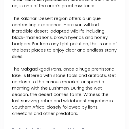
up, is one of the area’s great mysteries.
The Kalahari Desert region offers a unique
contrasting experience. Here you will find
incredible desert-adapted wildlife including
black-maned lions, brown hyenas and honey
badgers. Far from any light pollution, this is one of
the best places to enjoy clear and endless starry
skies.
The Makgadikgadi Pans, once a huge prehistoric
lake, is littered with stone tools and artifacts. Get
up close to the curious meerkat or spend a
morning with the Bushmen. During the wet
season, the desert comes to life. Witness the
last surviving zebra and wildebeest migration in
Southern Africa, closely followed by lions,
cheetahs and other predators.