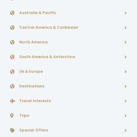
Australia & Pacific
Central America & Caribbean
North America
South America & Antarctica
Uk & Europe
Destinations
Travel Interests
Trips
Special Offers