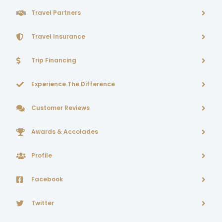
Travel Partners
Travel Insurance
Trip Financing
Experience The Difference
Customer Reviews
Awards & Accolades
Profile
Facebook
Twitter