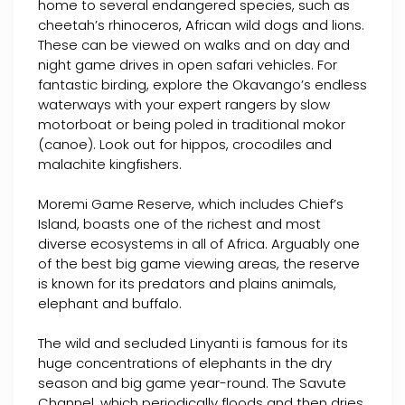
home to several endangered species, such as
cheetah’s rhinoceros, African wild dogs and lions.
These can be viewed on walks and on day and
night game drives in open safari vehicles. For
fantastic birding, explore the Okavango’s endless
waterways with your expert rangers by slow
motorboat or being poled in traditional mokor
(canoe). Look out for hippos, crocodiles and
malachite kingfishers.
Moremi Game Reserve, which includes Chief’s
Island, boasts one of the richest and most
diverse ecosystems in all of Africa. Arguably one
of the best big game viewing areas, the reserve
is known for its predators and plains animals,
elephant and buffalo.
The wild and secluded Linyanti is famous for its
huge concentrations of elephants in the dry
season and big game year-round. The Savute
Channel, which periodically floods and then dries