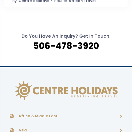
By:
Centre Holidays
• Source:
African Travel
Do You Have An Inquiry? Get In Touch.
506-478-3920
Africa & Middle East
Asia