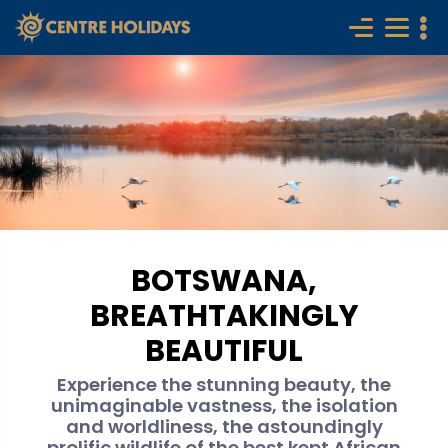
BOTSWANA,
BREATHTAKINGLY
BEAUTIFUL
Experience the stunning beauty, the
unimaginable vastness, the isolation
and worldliness, the astoundingly
prolific wildlife of the best kept African