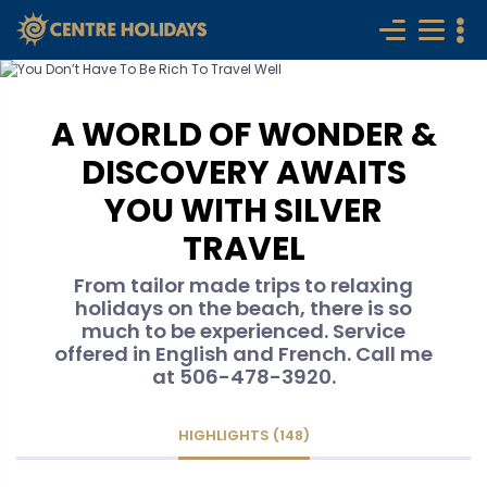
A WORLD OF WONDER &
DISCOVERY AWAITS
YOU WITH SILVER
TRAVEL
From tailor made trips to relaxing
holidays on the beach, there is so
much to be experienced. Service
offered in English and French. Call me
at 506-478-3920.
HIGHLIGHTS (148)