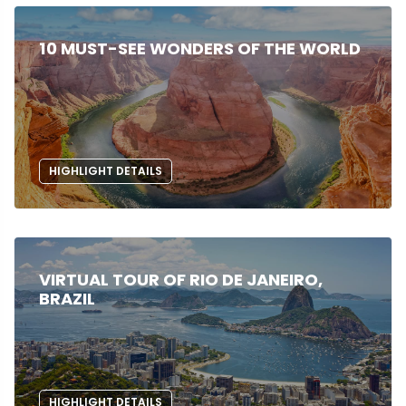
10 MUST-SEE WONDERS OF THE WORLD
HIGHLIGHT DETAILS
VIRTUAL TOUR OF RIO DE JANEIRO,
BRAZIL
HIGHLIGHT DETAILS