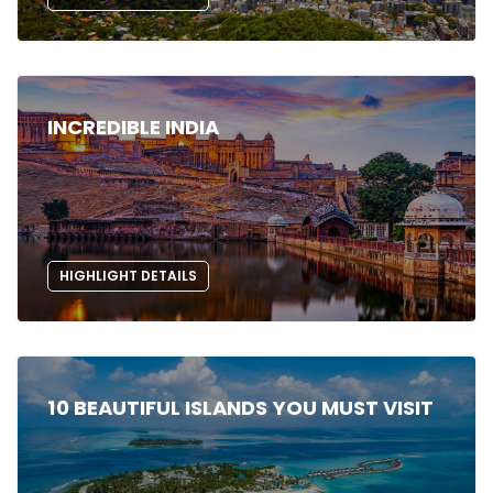
INCREDIBLE INDIA
HIGHLIGHT DETAILS
10 BEAUTIFUL ISLANDS YOU MUST VISIT