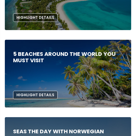
HIGHLIGHT DETAILS
5 BEACHES AROUND THE WORLD YOU
MUST VISIT
HIGHLIGHT DETAILS
SEAS THE DAY WITH NORWEGIAN