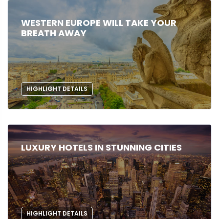
WESTERN EUROPE WILL TAKE YOUR
BREATH AWAY
HIGHLIGHT DETAILS
LUXURY HOTELS IN STUNNING CITIES
HIGHLIGHT DETAILS