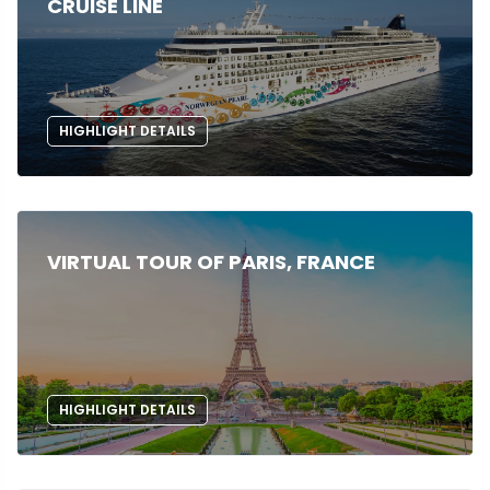
CRUISE LINE
HIGHLIGHT DETAILS
VIRTUAL TOUR OF PARIS, FRANCE
HIGHLIGHT DETAILS