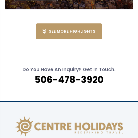
SEE MORE HIGHLIGHTS
Do You Have An Inquiry? Get In Touch.
506-478-3920