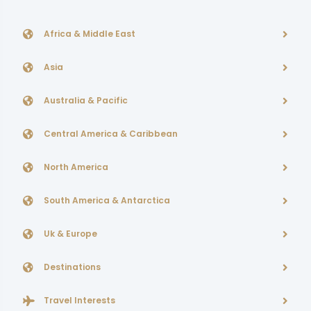
Africa & Middle East
Asia
Australia & Pacific
Central America & Caribbean
North America
South America & Antarctica
Uk & Europe
Destinations
Travel Interests