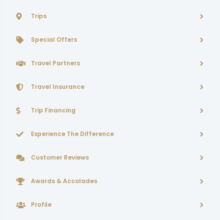
Trips
Special Offers
Travel Partners
Travel Insurance
Trip Financing
Experience The Difference
Customer Reviews
Awards & Accolades
Profile