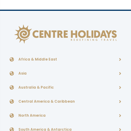
Africa & Middle East
Asia
Australia & Pacific
Central America & Caribbean
North America
South America & Antarctica