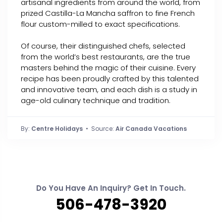
artisanal ingredients from around the world, from
prized Castilla-La Mancha saffron to fine French
flour custom-milled to exact specifications.
Of course, their distinguished chefs, selected
from the world’s best restaurants, are the true
masters behind the magic of their cuisine. Every
recipe has been proudly crafted by this talented
and innovative team, and each dish is a study in
age-old culinary technique and tradition.
By:
Centre Holidays
• Source:
Air Canada Vacations
Do You Have An Inquiry? Get In Touch.
506-478-3920