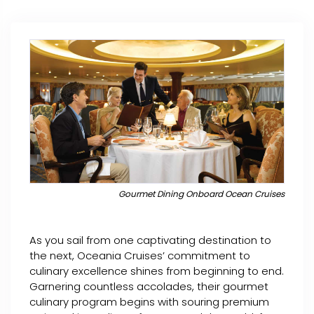
Gourmet Dining Onboard Ocean Cruises
As you sail from one captivating destination to
the next, Oceania Cruises’ commitment to
culinary excellence shines from beginning to end.
Garnering countless accolades, their gourmet
culinary program begins with souring premium