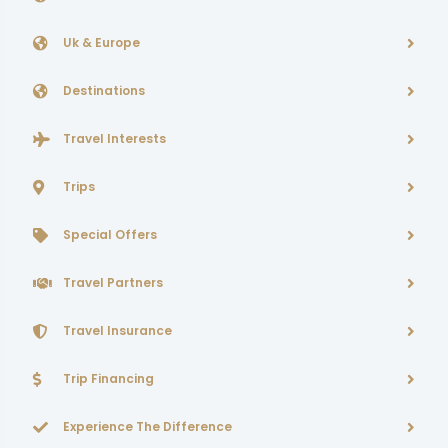
Uk & Europe
Destinations
Travel Interests
Trips
Special Offers
Travel Partners
Travel Insurance
Trip Financing
Experience The Difference