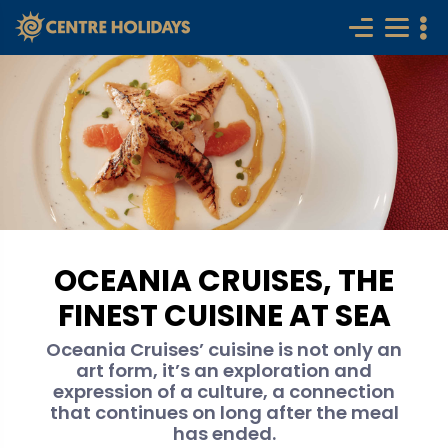
OCEANIA CRUISES, THE
FINEST CUISINE AT SEA
Oceania Cruises’ cuisine is not only an
art form, it’s an exploration and
expression of a culture, a connection
that continues on long after the meal
has ended.