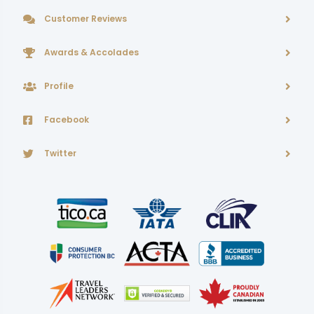
Customer Reviews
Awards & Accolades
Profile
Facebook
Twitter