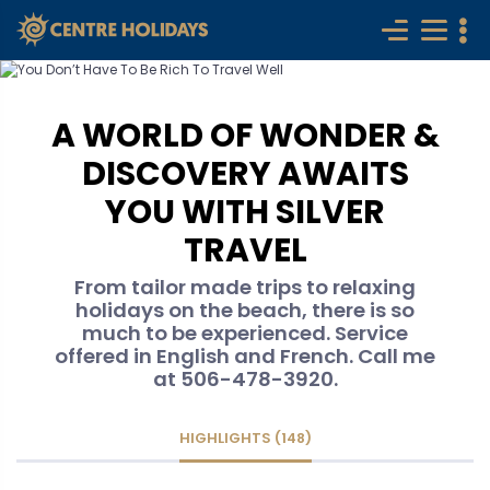
A WORLD OF WONDER &
DISCOVERY AWAITS
YOU WITH SILVER
TRAVEL
From tailor made trips to relaxing
holidays on the beach, there is so
much to be experienced. Service
offered in English and French. Call me
at 506-478-3920.
HIGHLIGHTS (148)