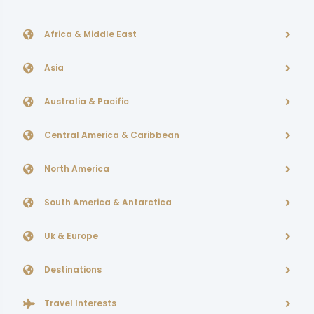
Africa & Middle East
Asia
Australia & Pacific
Central America & Caribbean
North America
South America & Antarctica
Uk & Europe
Destinations
Travel Interests