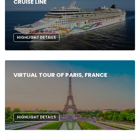
CRUISE LINE
HIGHLIGHT DETAILS
VIRTUAL TOUR OF PARIS, FRANCE
HIGHLIGHT DETAILS