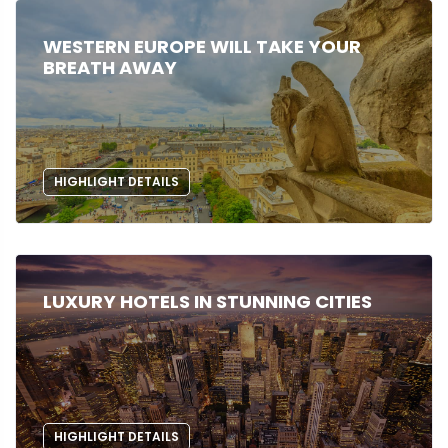
WESTERN EUROPE WILL TAKE YOUR
BREATH AWAY
HIGHLIGHT DETAILS
LUXURY HOTELS IN STUNNING CITIES
HIGHLIGHT DETAILS