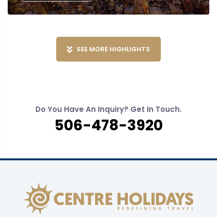
SEE MORE HIGHLIGHTS
Do You Have An Inquiry? Get In Touch.
506-478-3920