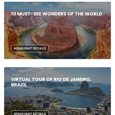
10 MUST-SEE WONDERS OF THE WORLD
HIGHLIGHT DETAILS
VIRTUAL TOUR OF RIO DE JANEIRO,
BRAZIL
HIGHLIGHT DETAILS