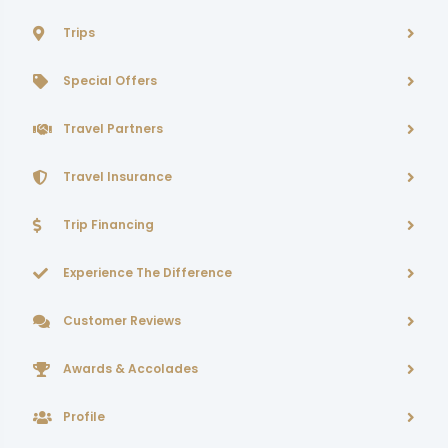
Trips
Special Offers
Travel Partners
Travel Insurance
Trip Financing
Experience The Difference
Customer Reviews
Awards & Accolades
Profile