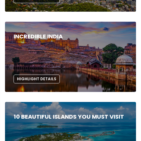
INCREDIBLE INDIA
HIGHLIGHT DETAILS
10 BEAUTIFUL ISLANDS YOU MUST VISIT