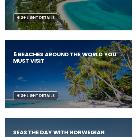
HIGHLIGHT DETAILS
5 BEACHES AROUND THE WORLD YOU
MUST VISIT
HIGHLIGHT DETAILS
SEAS THE DAY WITH NORWEGIAN